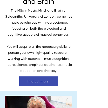
and Brain
The
MSc in Music, Mind, and Brain at
Goldsmiths
, University of London, combines
music psychology with neuroscience,
focusing on both the biological and
cognitive aspects of musical behaviour.
You will acquire all the necessary skills to
pursue your own high-quality research,
working with experts in music cognition,
neuroscience, empirical aesthetics, music
education and therapy.
Find out more!