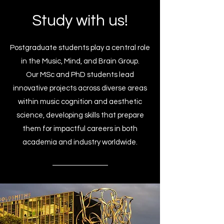
Study with us!
Postgraduate students play a central role
in the Music, Mind, and Brain Group.
Our MSc and PhD students lead
innovative projects across diverse areas
within music cognition and aesthetic
science, developing skills that prepare
them for impactful careers in both
academia and industry worldwide.