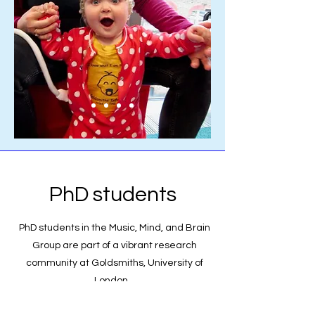
PhD students
PhD students in the Music, Mind, and Brain
Group are part of a vibrant research
community at Goldsmiths, University of
London.