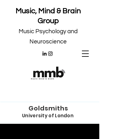
Music, Mind & Brain
Group
Music Psychology and
Neuroscience
Goldsmiths
University of London