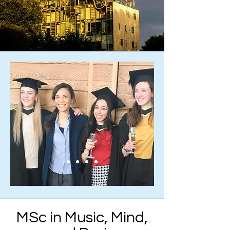
MSc in Music, Mind,