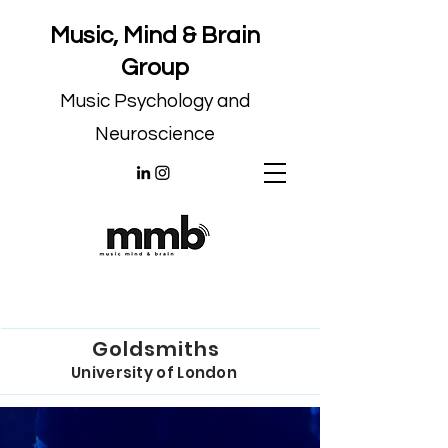
Music, Mind & Brain
Group
Music Psychology and
Neuroscience
Goldsmiths
University of London