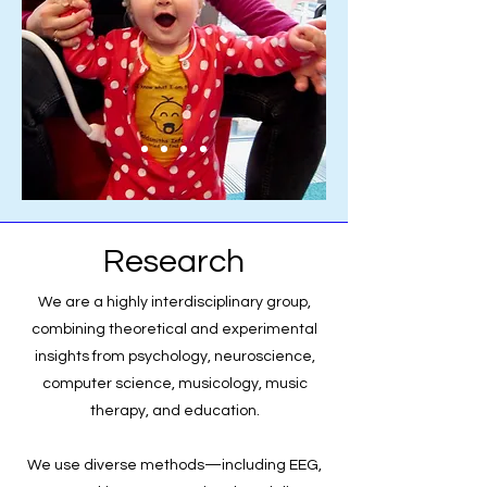
Research
We are a highly interdisciplinary group,
combining theoretical and experimental
insights from psychology, neuroscience,
computer science, musicology, music
therapy, and education.
We use diverse methods—including EEG,