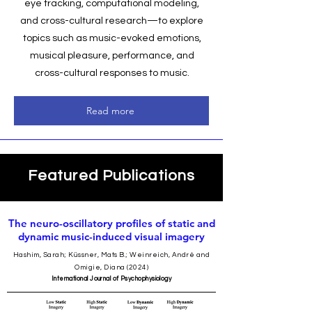
eye tracking, computational modeling,
and cross-cultural research—to explore
topics such as music-evoked emotions,
musical pleasure, performance, and
cross-cultural responses to music.
Read more
Featured Publications
The neuro-oscillatory profiles of static and
dynamic music-induced visual imagery
Hashim, Sarah; Küssner, Mats B.; Weinreich, André and
Omigie, Diana (2024)
International Journal of Psychophysiology