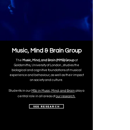
Music, Mind & Brain Group
​The
Music, Mind, and Brain (MMB) Group
at
Goldsmiths, University of London , studies the
biological and cognitive foundations of musical
experience and behaviour, as well as their impact
on society and culture.
Students in our
MSc in Music, Mind, and Brain
play a
central role in all areas of
our research.
See Research