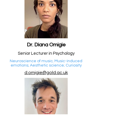
Dr. Diana Omigie
Senior Lecturer in Psychology
Neuroscience of music; Music-induced
emotions; Aesthetic science; Curiosity
d.omigie@gold.ac.uk