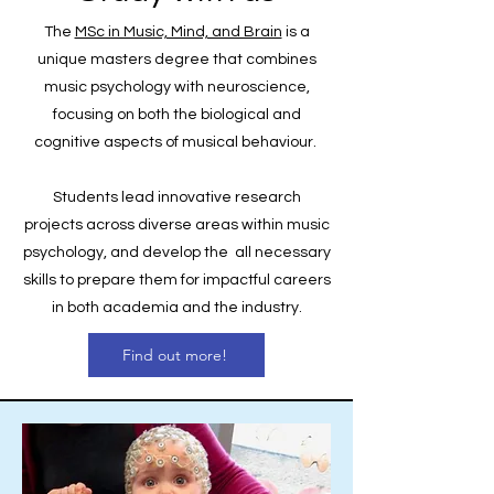
The
MSc in Music, Mind, and Brain
is a
unique masters degree that combines
music psychology with neuroscience,
focusing on both the biological and
cognitive aspects of musical behaviour.
Students
lead innovative research
projects across diverse areas within music
psychology, and develop the all necessary
skills to prepare them for impactful careers
in both academia and the industry.
Find out more!