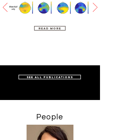
Read More
see all publications
People