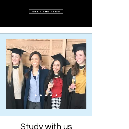
Meet the Team
Study with us