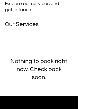
Explore our services and
get in touch
Our Services
Nothing to book right
now. Check back
soon.