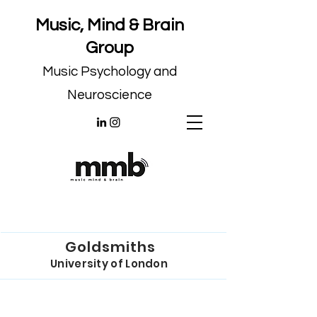
Music, Mind & Brain
Group
Music Psychology and
Neuroscience
Goldsmiths
University of London